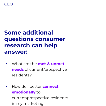
CEO
Some additional 
questions consumer 
research can help 
answer:
What are the 
met & unmet 
needs
 of current/prospective 
residents?
How do I better 
connect 
emotionally
 to 
current/prospective residents 
in my marketing 