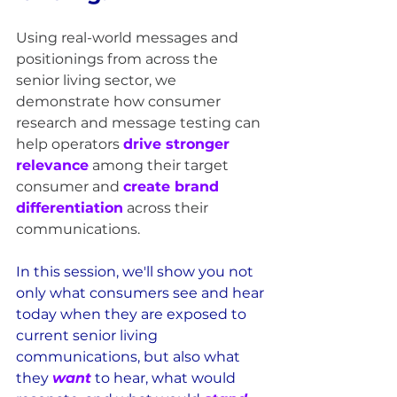
Using real-world messages and 
positionings from across the 
senior living sector, we 
demonstrate how consumer 
research and message testing can 
help operators 
drive stronger 
relevance
 among their target 
consumer and 
create brand 
differentiation
 across their 
communications.
In this session, we'll show you not 
only what consumers see and hear 
today when they are exposed to 
current senior living 
communications, but also what 
they 
want
to hear, what would 