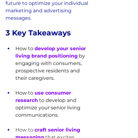
future to optimize your individual 
marketing and advertising 
messages.
3 Key Takeaways
How to 
develop your senior 
living brand positioning
 by 
engaging with consumers, 
prospective residents and 
their caregivers.
How to 
use consumer 
research
 to develop and 
optimize your senior living 
communications.
How to 
craft senior living 
messaging
 that excites, 