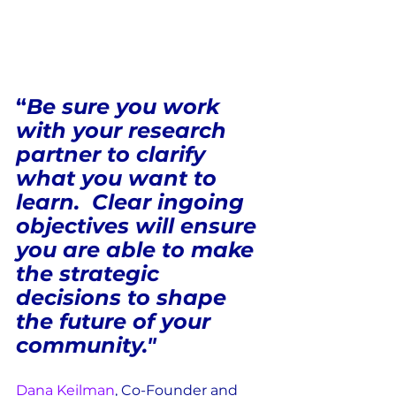
“
Be sure you work 
with your research 
partner to clarify 
what you want to 
learn.  Clear ingoing 
objectives will ensure 
you are able to make 
the strategic 
decisions to shape 
the future of your 
community."
Dana Keilman
, 
Co-Founder and 