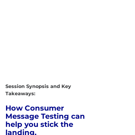
Session Synopsis and Key 
Takeaways:
How Consumer 
Message Testing can 
help you stick the 
landing.