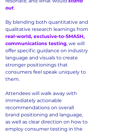
resonate, and what would 
stand 
out
.
By blending both quantitative and 
qualitative research learnings from 
real-world, exclusive-to-SMASH, 
communications testing
, we will 
offer specific guidance on industry 
language and visuals to create 
stronger positionings that 
consumers feel speak uniquely to 
them.
Attendees will walk away with 
immediately actionable 
recommendations on overall 
brand positioning and language, 
as well as clear direction on how to 
employ consumer testing in the 