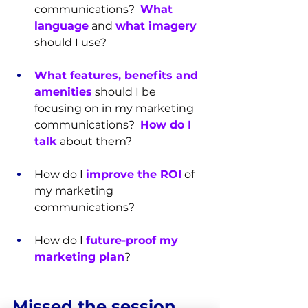
communications?  
What 
language
 and 
what imagery
should I use?
What features, benefits and 
amenities
 should I be 
focusing on in my marketing 
communications?  
How do I 
talk
 about them?
How do I 
improve the ROI
 of 
my marketing 
communications?
How do I 
future-proof my 
marketing plan
?
Missed the session 