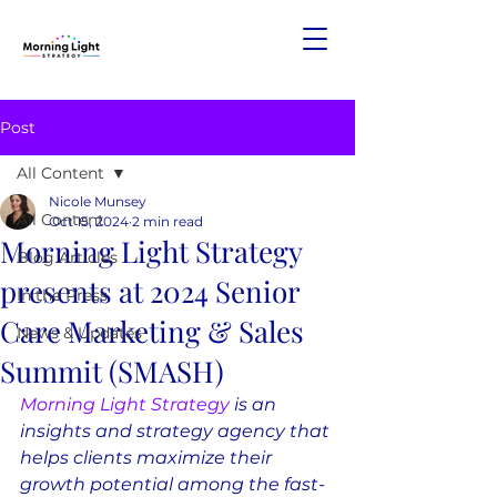
Post
All Content
Nicole Munsey
All Content
Oct 15, 2024
2 min read
Morning Light Strategy
Blog Articles
presents at 2024 Senior
In the Press
Care Marketing & Sales
News & Updates
Summit (SMASH)
Morning Light Strategy
 is an 
insights and strategy agency that 
helps clients maximize their 
growth potential among the fast-