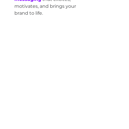
motivates, and brings your 
brand to life.