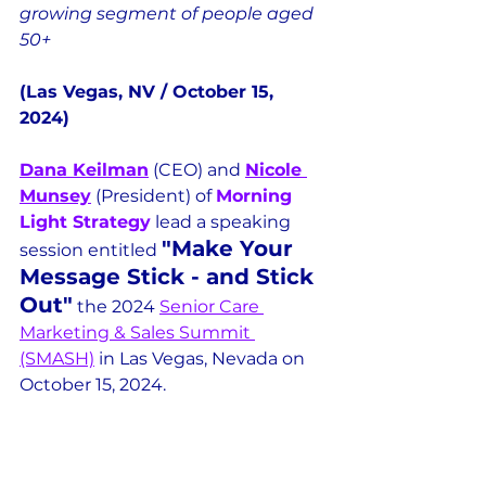
growing segment of people aged 
50+
(Las Vegas, NV / October 15, 
2024)
Dana Keilman
 (CEO) and 
Nicole 
Munsey
 (President) of 
Morning 
Light Strategy
 lead a speaking 
"Make Your 
session entitled 
Message Stick - and Stick 
Out"
 the 2024 
Senior Care 
Marketing & Sales Summit 
(SMASH)
 in Las Vegas, Nevada on 
October 15, 2024.  