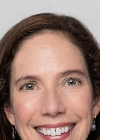
treatment options.