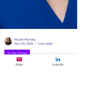
Nicole Munsey
Nov 20, 2025
1 min read
Email
LinkedIn
In the Press
In the News: Morning
Light Strategy on Aging
& Fashion