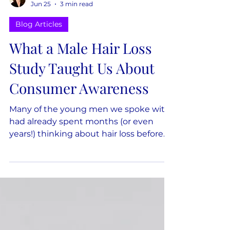
Dana Keilman
Jun 25
3 min read
Blog Articles
What a Male Hair Loss
Study Taught Us About
Consumer Awareness
Many of the young men we spoke with
had already spent months (or even
years!) thinking about hair loss before
they expected to do anything about it.
They had noticed changes in friends or
family members' hair, wondered
whether it might happen to them, read
articles, watched videos, or started
forming opinions about different