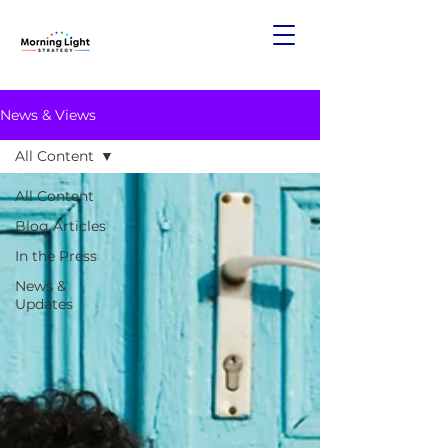
News & Views
All Content
All Content
Blog Articles
In the Press
News &
Updates