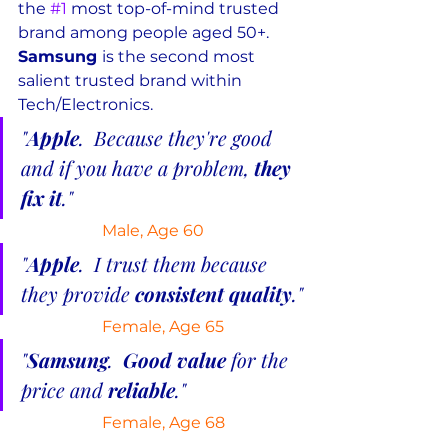
the 
#1
 most top-of-mind trusted 
brand among people aged 50+.  
Samsung 
is the second most 
salient trusted brand within 
Tech/Electronics.
"
Apple
.  Because they're good 
and if you have a problem, 
they 
fix it
."
Male, Age 60
"
Apple
.  I trust them because 
they provide 
consistent quality
."
Female, Age 65
"
Samsung
.  
Good value
 for the 
price and 
reliable
."
 Female, Age 68