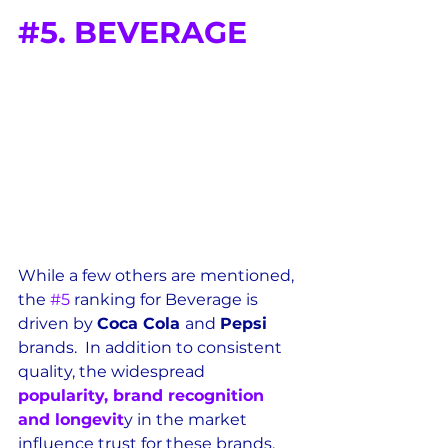
#5
. BEVERAGE
While a few others are mentioned, 
the 
#5
 ranking for Beverage is 
driven by 
Coca Cola 
and 
Pepsi 
brands.  In addition to consistent 
quality, the widespread 
popularity, brand recognition 
and longevit
y in the market 
influence trust for these brands.