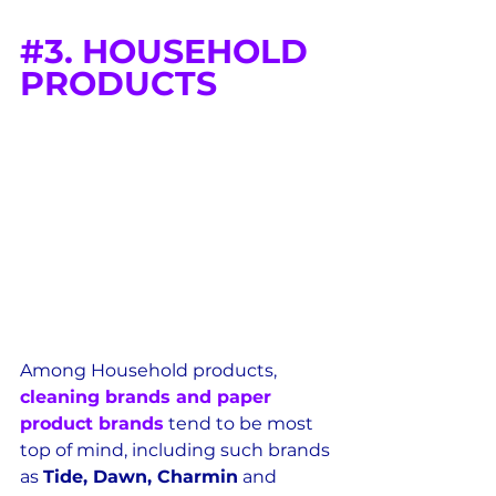
#3
. HOUSEHOLD 
PRODUCTS
Among Household products, 
cleaning brands and paper 
product brands
 tend to be most 
top of mind, including such brands 
as 
Tide, Dawn, Charmin
 and 