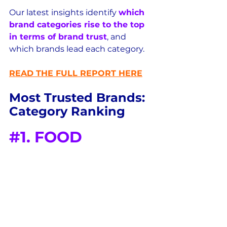
Our latest insights identify 
which 
brand categories rise to the top 
in terms of brand trust
, and 
which brands lead each category.
READ THE FULL REPORT HERE
Most Trusted Brands: 
Category Ranking
#1
. FOOD