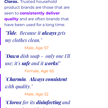
Clorox.
  Trusted household 
product brands are those that are 
seen to 
consistently deliver 
quality
 and are often brands that 
have been used for a long time.
"
Tide
.  Because it 
always
 gets 
my clothes clean."
Male, Age 57
"
Dawn 
dish soap -  only one I'll 
use; it's 
safe
 and it 
works
!"
Female, Age 65
"
Charmin
.  
Always consistent 
with quality."
 Male, Age 52
"
Clorox
 for its 
disinfecting
 and 