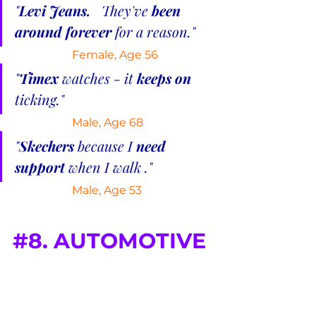
"
Levi Jeans.  
 They've 
been 
around forever
 for a reason."
Female, Age 56
"
Timex 
watches - it 
keeps on
ticking."
Male, Age 68
"
Skechers 
because I 
need 
support
 when I walk ."
 Male, Age 53
#8
. AUTOMOTIVE