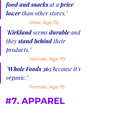
food and snacks
 at a 
price 
lower 
than other stores."
Male, Age 76
"
Kirkland
 seems 
durable
 and 
they 
stand behind
 their 
products."
Female, Age 79
"
Whole Foods 365 
because it's 
organic."
 Female, Age 75
#7
. APPAREL