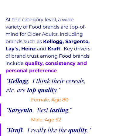
At the category level, a wide 
variety of Food brands are top-of-
mind for Older Adults, including 
brands such as 
Kellogg, Sargento, 
Lay's, Heinz
 and 
Kraft
.  Key drivers 
of brand trust among Food brands 
include 
quality, consistency and 
personal preference
.
"
Kellogg
.  I think their cereals, 
etc. are 
top quality
."
Female, Age 80
"
Sargento
.  Best 
tasting
."
Male, Age 52
"
Kraft
.  I really like the 
quality
."