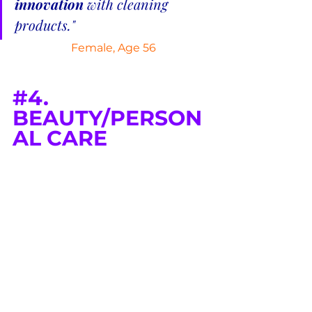
innovation
 with cleaning 
products."
 Female, Age 56
#4
. 
BEAUTY/PERSON
AL CARE