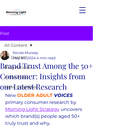
Post
All Content
Nicole Munsey
All Content
May 30, 2024
4 min read
Brand Trust Among the 50+
Blog Articles
Consumer: Insights from
In the Press
our Latest Research
News & Updates
New 
OLDER ADULT
 VOICES
primary consumer research by 
Morning Light Strategy
 uncovers 
which brand(s) people aged 50+ 
truly trust and why.