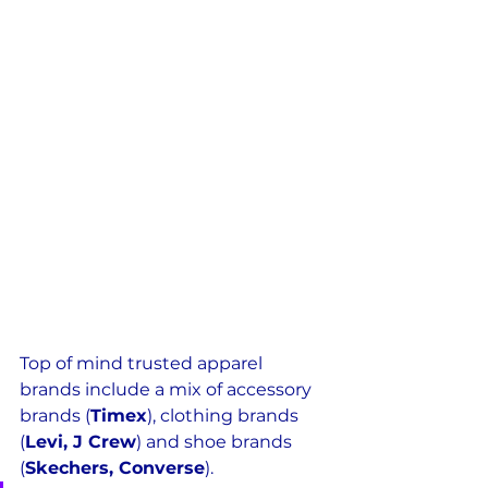
Top of mind trusted apparel 
brands include a mix of accessory 
brands (
Timex
), clothing brands 
(
Levi, J Crew
) and shoe brands 
(
Skechers, Converse
).