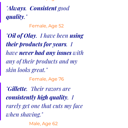
"
Always
.  
Consistent 
good 
quality
."
Female, Age 52
"
Oil of Olay
.  I have been 
using 
their products for years
.  I 
have 
never had any issues
 with 
any of their products and my 
skin looks great."
 Female, Age 76
"
Gillette
.  Their razors are 
consistently high quality
.  I 
rarely get one that cuts my face 
when shaving."
Male, Age 62