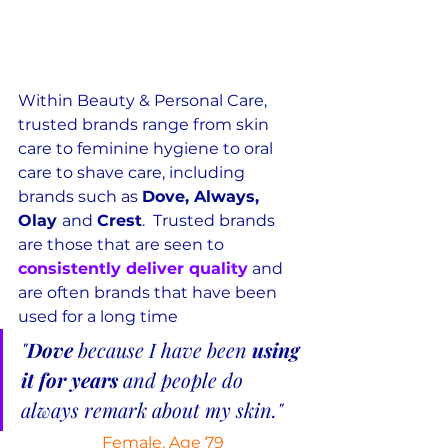
Within Beauty & Personal Care, 
trusted brands range from skin 
care to feminine hygiene to oral 
care to shave care, including 
brands such as 
Dove, Always, 
Olay 
and 
Crest
.  Trusted brands 
are those that are seen to 
consistently deliver quality
 and 
are often brands that have been 
used for a long time
"
Dove
 because I have been 
using 
it for years
 and people do 
always remark about my skin."
Female, Age 79