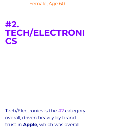
 Female, Age 60
#2
. 
TECH/ELECTRONI
CS
Tech/Electronics is the 
#2
 category 
overall, driven heavily by brand 
trust in 
Apple
, which was overall 