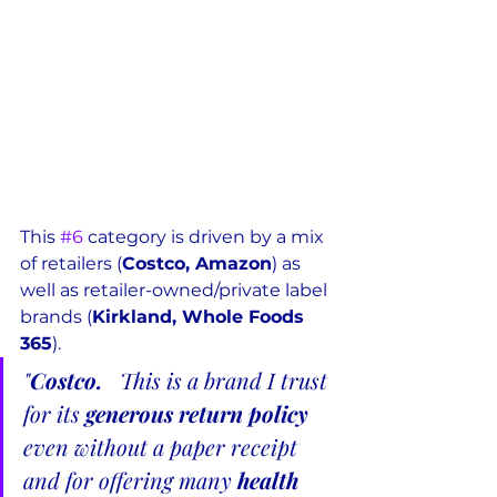
This 
#6
 category is driven by a mix 
of retailers (
Costco, Amazon
) as 
well as retailer-owned/private label 
brands (
Kirkland, Whole Foods 
365
).  
"
Costco.  
 This is a brand I trust 
for its 
generous return policy
even without a paper receipt 
and for offering many 
health 