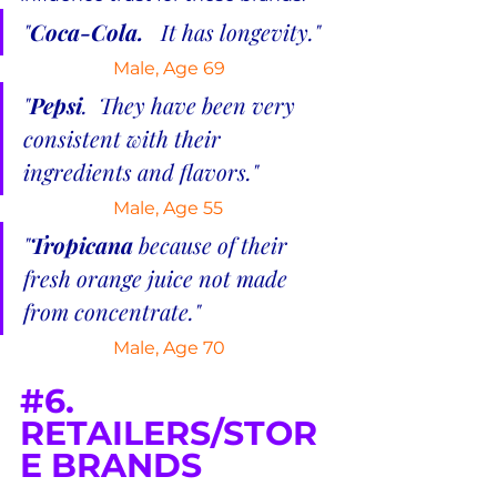
"
Coca-Cola.  
 It has longevity."
Male, Age 69
"
Pepsi
.  They have been very 
consistent with their 
ingredients and flavors."
Male, Age 55
"
Tropicana 
because of their 
fresh orange juice not made 
from concentrate."
 Male, Age 70
#6
. 
RETAILERS/STOR
E BRANDS