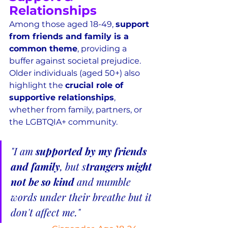
Relationships
Among those aged 18-49, 
support 
from friends and family is a 
common theme
, providing a 
buffer against societal prejudice.  
Older individuals (aged 50+) also 
highlight the 
crucial role of 
supportive relationships
, 
whether from family, partners, or 
the LGBTQIA+ community.
"I am 
supported by my friends 
and family
, but s
trangers might 
not be so kind 
and mumble 
words under their breathe but it 
don't affect me."