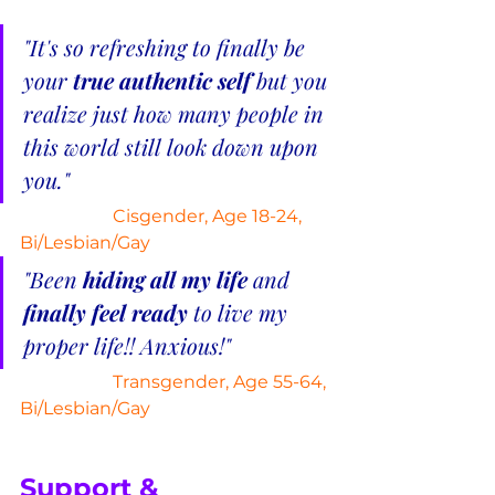
"It's so refreshing to finally be 
your 
true authentic self
 but you 
realize just how many people in 
this world still look down upon 
you."
Cisgender, Age 18-24, 
Bi/Lesbian/Gay
"Been 
hiding all my life 
and 
finally feel ready
 to live my 
proper life!! Anxious!"
Transgender, Age 55-64, 
Bi/Lesbian/Gay
Support & 