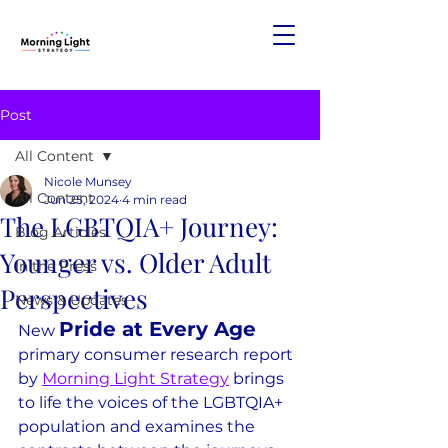
Post
All Content
Nicole Munsey
All Content
Jun 25, 2024
4 min read
The LGBTQIA+ Journey:
Blog Articles
Younger vs. Older Adult
In the Press
Perspectives
News & Updates
Pride at Every Age
New 
primary consumer research report 
by 
Morning Light Strategy
 brings 
to life the voices of the LGBTQIA+ 
population and examines the 