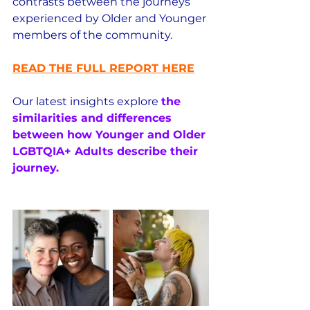
contrasts between the journeys 
experienced by Older and Younger 
members of the community.
READ THE FULL REPORT HERE
Our latest insights explore 
the 
similarities and differences 
between how Younger and Older 
LGBTQIA+ Adults describe their 
journey.