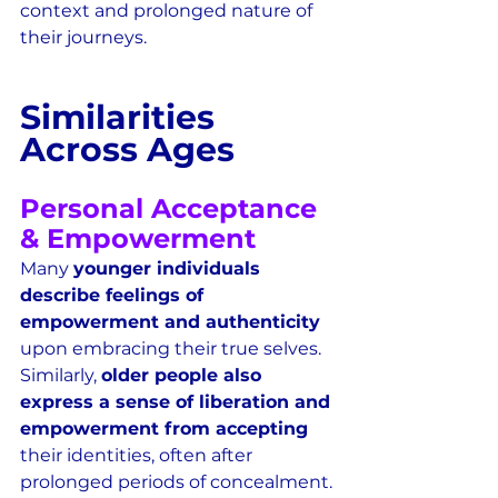
context and prolonged nature of 
their journeys.  
Similarities 
Across Ages
Personal Acceptance 
& Empowerment
Many 
younger individuals 
describe feelings of 
empowerment and authenticity
upon embracing their true selves.  
Similarly, 
older people also 
express a sense of liberation and 
empowerment from accepting
their identities, often after 
prolonged periods of concealment.