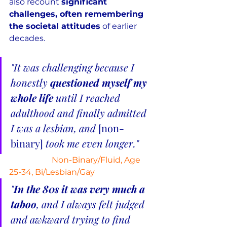
also recount 
significant 
challenges, often remembering 
the societal attitudes
 of earlier 
decades.
"It was challenging because I 
honestly 
questioned myself my 
whole life
 until I reached 
adulthood and finally admitted 
I was a lesbian, and 
[non-
binary] 
took me even longer."
Non-Binary/Fluid, Age 
25-34, Bi/Lesbian/Gay
"
In the 80s it was very much a 
taboo
, and I always felt judged 
and awkward trying to find 