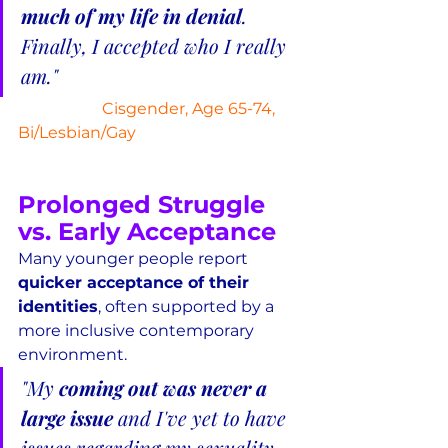
much of my life in denial
.  
Finally, I accepted who I really 
am."
Cisgender, Age 65-74, 
Bi/Lesbian/Gay
Prolonged Struggle 
vs. Early Acceptance
Many younger people report 
quicker acceptance of their 
identities
, often supported by a 
more inclusive contemporary 
environment.
"My 
coming out was never a 
large issue
 and I've yet to have 
issues regarding my sexuality.  