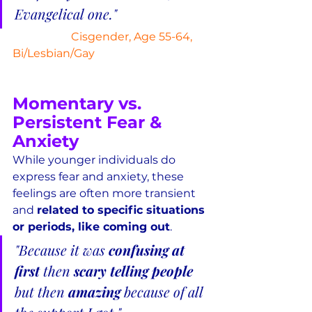
Evangelical one."
Cisgender, Age 55-64, 
Bi/Lesbian/Gay
Momentary vs. 
Persistent Fear & 
Anxiety
While younger individuals do 
express fear and anxiety, these 
feelings are often more transient 
and 
related to specific situations 
or periods, like coming out
.
"Because it was 
confusing at 
first
 then 
scary telling people
but then 
amazing
 because of all 