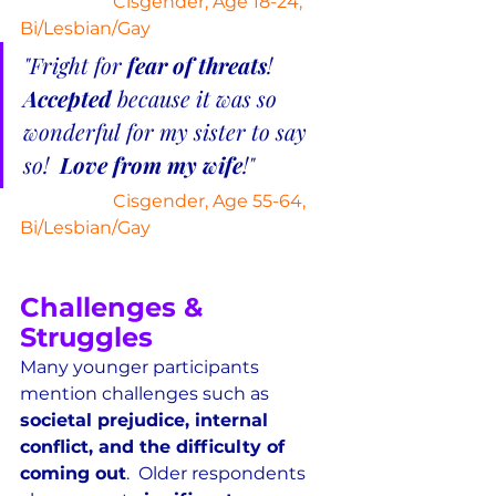
Cisgender, Age 18-24, 
Bi/Lesbian/Gay
"Fright for 
fear of threats
!  
Accepted
 because it was so 
wonderful for my sister to say 
so!  
Love from my wife
!"
Cisgender, Age 55-64, 
Bi/Lesbian/Gay
Challenges & 
Struggles
Many younger participants 
mention challenges such as 
societal prejudice, internal 
conflict, and the difficulty of 
coming out
.  Older respondents 