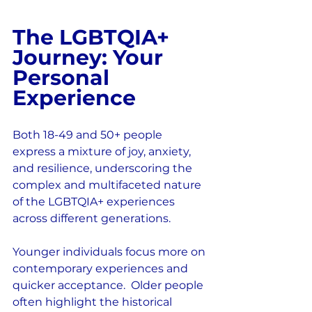
The LGBTQIA+ 
Journey: Your 
Personal 
Experience
Both 18-49 and 50+ people 
express a mixture of joy, anxiety, 
and resilience, underscoring the 
complex and multifaceted nature 
of the LGBTQIA+ experiences 
across different generations.
Younger individuals focus more on 
contemporary experiences and 
quicker acceptance.  Older people 
often highlight the historical 