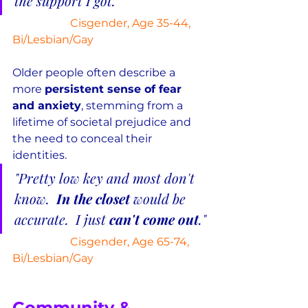
the support I got."
Cisgender, Age 35-44, 
Bi/Lesbian/Gay
Older people often describe a 
more 
persistent sense of fear 
and anxiety
, stemming from a 
lifetime of societal prejudice and 
the need to conceal their 
identities.
"Pretty low key and most don't 
know.  
In the closet
 would be 
accurate.  I just 
can't come out
."
Cisgender, Age 65-74, 
Bi/Lesbian/Gay
Community & 