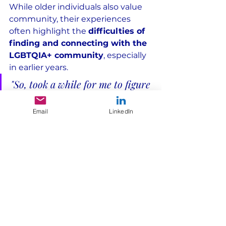
While older individuals also value 
community, their experiences 
often highlight the 
difficulties of 
finding and connecting with the 
LGBTQIA+ community
, especially 
in earlier years.
"So, took a while for me to figure 
out, 
have not always been 
Email
LinkedIn
directly connected to 
community
 so I have to catch 
up when I do, but times 
when 
me and my partner reconnect 
to broader community is very 
joyful
."
Cisgender, Age 50-54, 
Queer/Pansexual