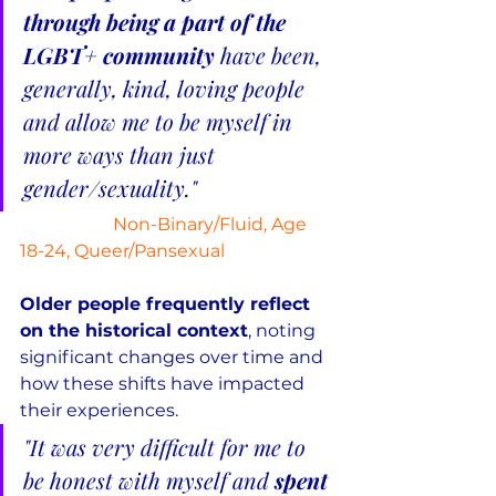
through being a part of the 
LGBT+ community 
have been, 
generally, kind, loving people 
and allow me to be myself in 
more ways than just 
gender/sexuality."
Non-Binary/Fluid, Age 
18-24, Queer/Pansexual
Older people frequently reflect 
on the historical context
, noting 
significant changes over time and 
how these shifts have impacted 
their experiences.
"It was very difficult for me to 
be honest with myself and 
spent 