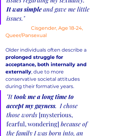
It was simple
 and gave me little 
issues."
Cisgender, Age 18-24, 
Queer/Pansexual
Older individuals often describe a 
prolonged struggle for 
acceptance, both internally and 
externally
, due to more 
conservative societal attitudes 
during their formative years.
"It 
took me a long time to 
accept my gayness
.  I chose 
those words 
[mysterious, 
fearful, wondering] 
because of 
the family I was born into, an 