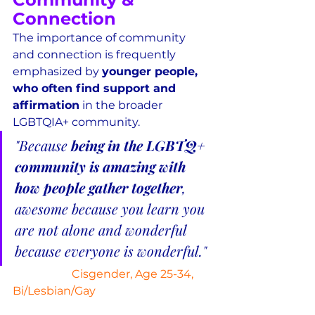
Connection
The importance of community 
and connection is frequently 
emphasized by 
younger people, 
who often find support and 
affirmation
 in the broader 
LGBTQIA+ community.
"Because 
being in the LGBTQ+ 
community is amazing with 
how people gather together
, 
awesome because you learn you 
are not alone and wonderful 
because everyone is wonderful."
Cisgender, Age 25-34, 
Bi/Lesbian/Gay