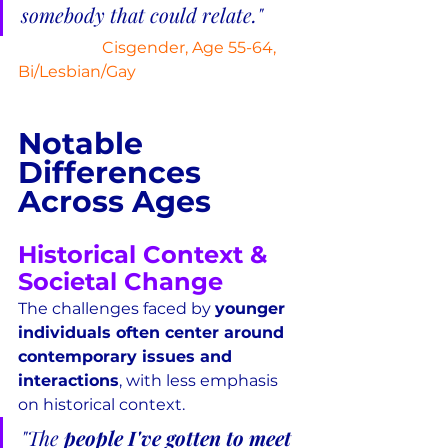
somebody that could relate."
Cisgender, Age 55-64, 
Bi/Lesbian/Gay
Notable 
Differences 
Across Ages
Historical Context & 
Societal Change
The challenges faced by 
younger 
individuals often center around 
contemporary issues and 
interactions
, with less emphasis 
on historical context.
"The 
people I've gotten to meet 