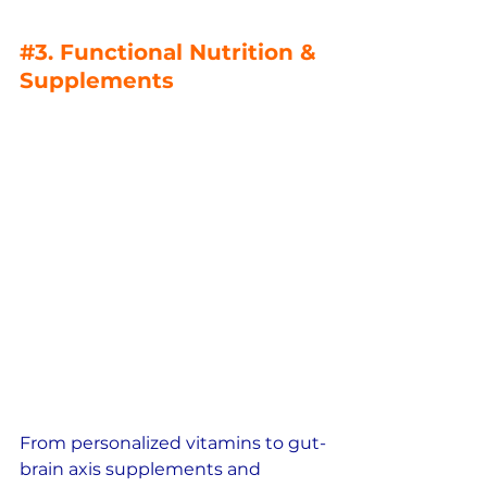
#3
. Functional Nutrition & 
Supplements
From personalized vitamins to gut-
brain axis supplements and 