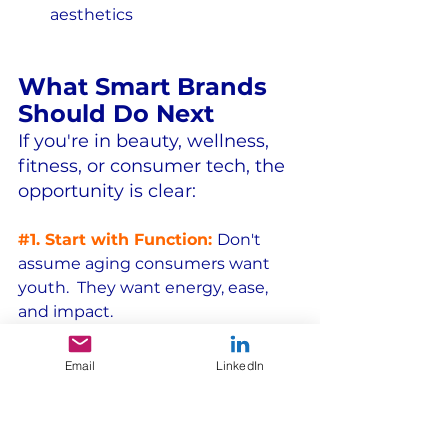
aesthetics
What Smart Brands 
Should Do Next
If you're in beauty, wellness, 
fitness, or consumer tech, the 
opportunity is clear:
#1
. Start with Function:
Don't 
assume aging consumers want 
youth.  They want energy, ease, 
and impact.
#2
. Design with Intention:
Don't 
Email
LinkedIn
retro-fit products.  Build solutions 
around aging bodies and lifestyles.