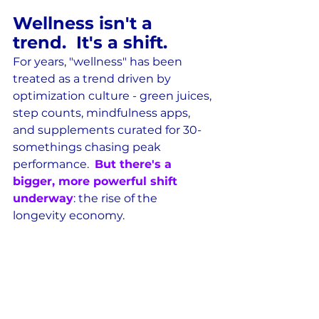
Wellness isn't a 
trend.  It's a shift.
For years, "wellness" has been 
treated as a trend driven by 
optimization culture - green juices, 
step counts, mindfulness apps, 
and supplements curated for 30-
somethings chasing peak 
performance.  
But there's a 
bigger, more powerful shift 
underway
: the rise of the 
longevity economy.