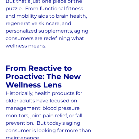
But that's just one piece of the 
puzzle.  From functional fitness 
and mobility aids to brain health, 
regenerative skincare, and 
personalized supplements, aging 
consumers are redefining what 
wellness means.
From Reactive to 
Proactive: The New 
Wellness Lens
Historically, health products for 
older adults have focused on 
management: blood pressure 
monitors, joint pain relief, or fall 
prevention.  But today's aging 
consumer is looking for more than 
maintenance.