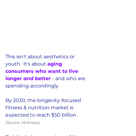
This isn't about aesthetics or 
youth.  It's about 
aging 
consumers who want to live 
longer 
and
 better 
- and who are 
spending accordingly.  
By 2030, the longevity-focused 
fitness & nutrition market is 
expected to reach $50 billion. 
(Source: McKinsey
)