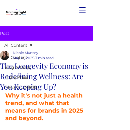
Post
All Content
Nicole Munsey
All Content
May 12, 2025
3 min read
The Longevity Economy is
Blog Articles
Redefining Wellness: Are
In the Press
You Keeping Up?
News & Updates
Why it's not just a health 
trend, and what that 
means for brands in 2025 
and beyond.