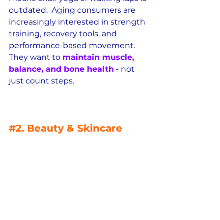
outdated.  Aging consumers are 
increasingly interested in strength 
training, recovery tools, and 
performance-based movement.  
They want to 
maintain muscle, 
balance, and bone health
 - not 
just count steps.
#2
. Beauty & Skincare