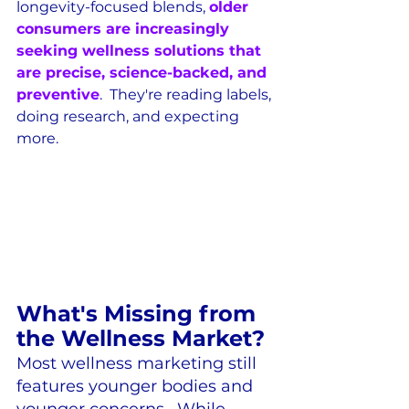
longevity-focused blends, 
older 
consumers are increasingly 
seeking wellness solutions that 
are precise, science-backed, and 
preventive
.  They're reading labels, 
doing research, and expecting 
more.
What's Missing from 
the Wellness Market?
Most wellness marketing still 
features younger bodies and 