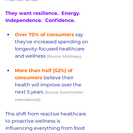
They want resilience.  Energy.  
Independence.  Confidence.
Over 70% of consumers
 say 
they've increased spending on 
longevity-focused healthcare 
and wellness 
.  
(Source: McKinsey
)
More than half (52%) of 
consumers
 believe their 
health will improve over the 
next 5 years 
(Source: Euromonitor 
.
International
)
This shift from reactive healthcare 
to proactive wellness is 
influencing everything from food 