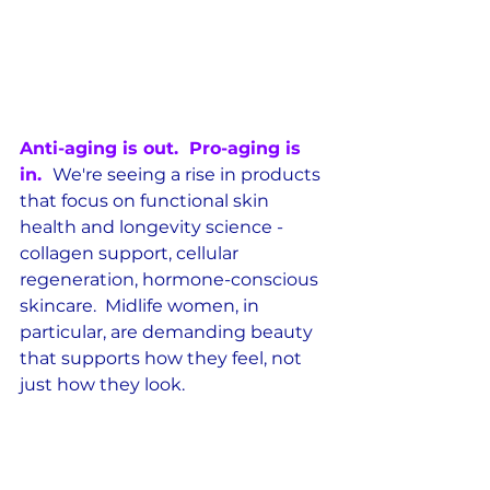
Anti-aging is out.  Pro-aging is 
in.  
We're seeing a rise in products 
that focus on functional skin 
health and longevity science - 
collagen support, cellular 
regeneration, hormone-conscious 
skincare.  Midlife women, in 
particular, are demanding beauty 
that supports how they feel, not 
just how they look.