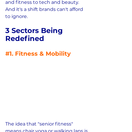
and fitness to tech and beauty.  
And it's a shift brands can't afford 
to ignore.
3 Sectors Being 
Redefined
#1
. Fitness & Mobility
The idea that "senior fitness" 
means chair yoga or walking laps is 