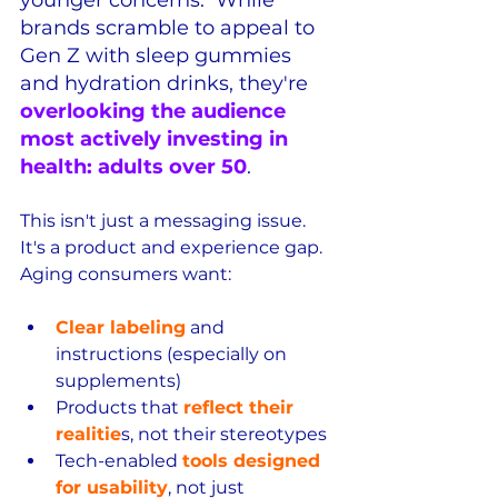
younger concerns.  While 
brands scramble to appeal to 
Gen Z with sleep gummies 
and hydration drinks, they're 
overlooking the audience 
most actively investing in 
health: adults over 50
.
This isn't just a messaging issue.  
It's a product and experience gap.  
Aging consumers want:
Clear labeling
 and 
instructions (especially on 
supplements)
Products that 
reflect their 
realitie
s, not their stereotypes
Tech-enabled 
tools designed 
for usability
, not just 