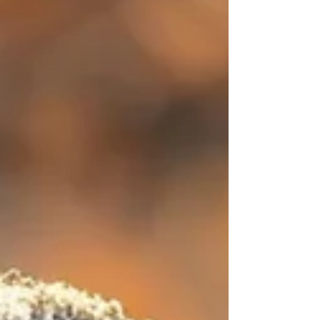
women aged 36-40 report
perimenopause symptoms. Shining a
light on this stage validates
experiences that were once hidden. It
drives new research and sparks new
innovation. And it opens the door for
brands and organizations to do better.