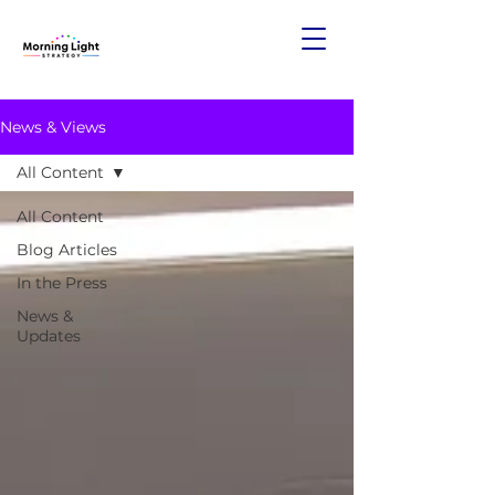
News & Views
All Content
All Content
Blog Articles
In the Press
News &
Updates