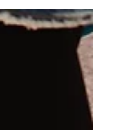
presentation.