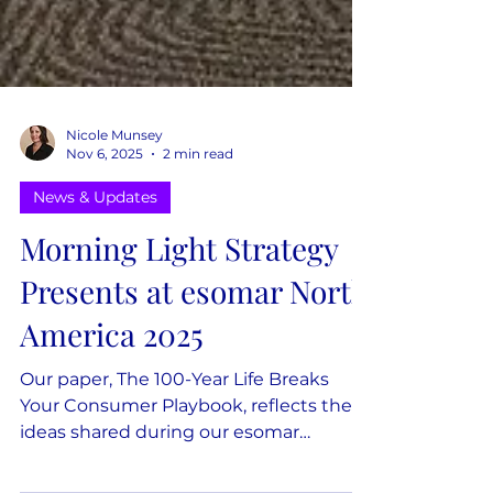
Nicole Munsey
Nov 6, 2025
2 min read
News & Updates
Morning Light Strategy
Presents at esomar North
America 2025
Our paper, The 100-Year Life Breaks
Your Consumer Playbook, reflects the
ideas shared during our esomar