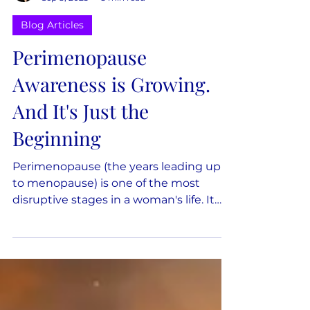
Dana Keilman
Sep 8, 2025
3 min read
Blog Articles
Perimenopause
Awareness is Growing.
And It's Just the
Beginning
Perimenopause (the years leading up
to menopause) is one of the most
disruptive stages in a woman's life. It
can affect sleep, mood, relationships,
and work. It influences choices about
health, money, and family. 64% of