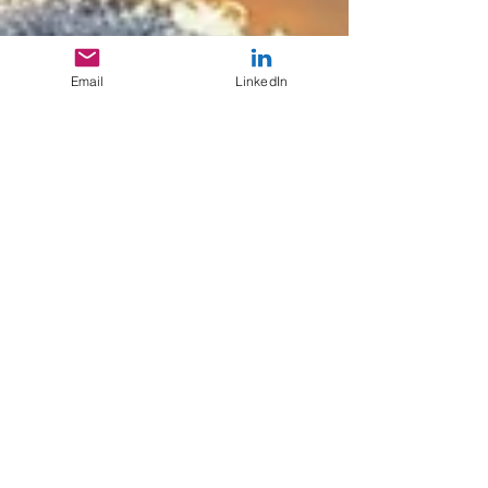
Email
LinkedIn