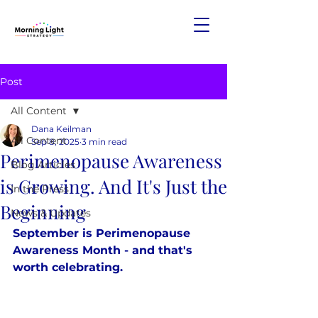
Post
All Content
Dana Keilman
All Content
Sep 8, 2025
3 min read
Perimenopause Awareness
Blog Articles
is Growing. And It's Just the
In the Press
Beginning
News & Updates
September is Perimenopause 
Awareness Month - and that's 
worth celebrating.