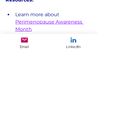
Learn more about 
Perimenopause Awareness 
Month
Find trusted health 
information: 
National 
Email
LinkedIn
Menopause Foundation
,
The 
Menopause Society
Explore Morning Light 
Strategy's 
Life in Motion (TM) 
approach
We help brands 
make sense of 
consumers in motion. 
If you're looking for new ways 