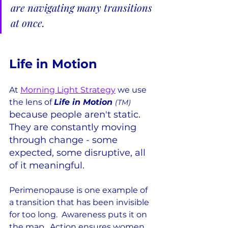
are navigating many transitions 
at once.
Life in Motion
At 
Morning Light Strategy
 we use 
the lens of 
Life in Motion 
(TM) 
because people aren't static.  
They are constantly moving 
through change - some 
expected, some disruptive, all 
of it meaningful.
Perimenopause is one example of 
a transition that has been invisible 
for too long.  Awareness puts it on 
the map.  Action ensures women 