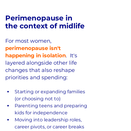
Perimenopause in 
the context of midlife
For most women, 
perimenopause isn't 
happening in isolation
.  It's 
layered alongside other life 
changes that also reshape 
priorities and spending:
Starting or expanding families 
(or choosing not to)
Parenting teens and preparing 
kids for independence
Moving into leadership roles, 
career pivots, or career breaks