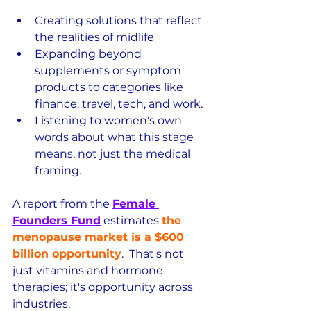
Creating solutions that reflect 
the realities of midlife
Expanding beyond 
supplements or symptom 
products to categories like 
finance, travel, tech, and work.
Listening to women's own 
words about what this stage 
means, not just the medical 
framing.
A report from the 
Female 
Founders Fund
 estimates 
the 
menopause market is a $600 
billion opportunity
.  That's not 
just vitamins and hormone 
therapies; it's opportunity across 
industries.