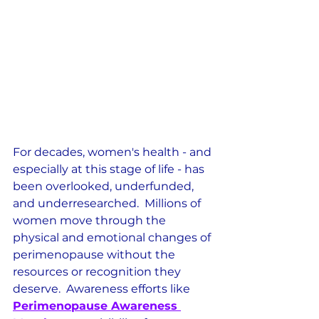
For decades, women's health - and 
especially at this stage of life - has 
been overlooked, underfunded, 
and underresearched.  Millions of 
women move through the 
physical and emotional changes of 
perimenopause without the 
resources or recognition they 
deserve.  Awareness efforts like 
Perimenopause Awareness 