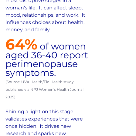
most disruptive stages in a 
woman's life.  It can affect sleep, 
mood, relationships, and work.  It 
influences choices about health, 
money, and family.
64%
of women 
aged 36-40 report 
perimenopause 
symptoms.  
(Source: UVA Health/Flo Health study 
published via NPJ Women's Health Journal 
2025)
Shining a light on this stage 
validates experiences that were 
once hidden.  It drives new 
research and sparks new 