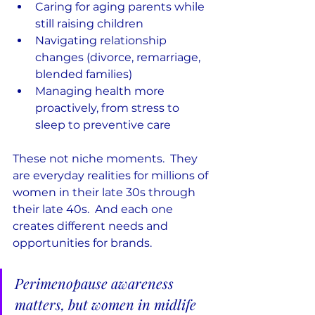
Caring for aging parents while 
still raising children
Navigating relationship 
changes (divorce, remarriage, 
blended families)
Managing health more 
proactively, from stress to 
sleep to preventive care
These not niche moments.  They 
are everyday realities for millions of 
women in their late 30s through 
their late 40s.  And each one 
creates different needs and 
opportunities for brands.
Perimenopause awareness 
matters, but women in midlife 