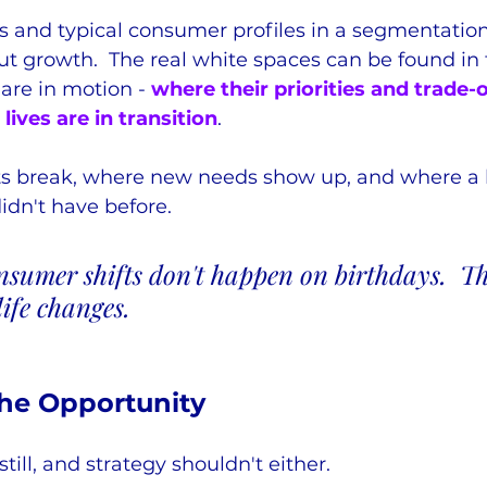
s and typical consumer profiles in a segmentation
t growth.  The real white spaces can be found in 
re in motion - 
where their priorities and trade-o
 lives are in transition
.
ts break, where new needs show up, and where a 
didn't have before.
nsumer shifts don't happen on birthdays.  T
ife changes.
the Opportunity
still, and strategy shouldn't either.