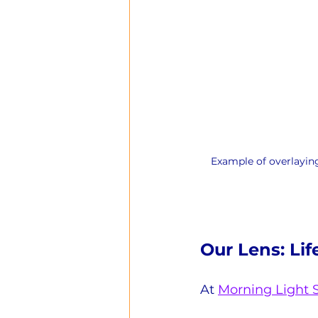
Example of overlaying
Our Lens: Lif
At 
Morning Light 