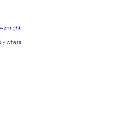
overnight.
tly where 