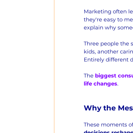
Marketing often le
they're easy to me
explain why someo
Three people the s
kids, another cari
Entirely different 
The 
biggest consu
life changes
.
Why the Mess
These moments of 
decisions reshap