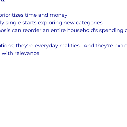
prioritizes time and money
 single starts exploring new categories
osis can reorder an entire household's spending 
tions; they're everyday realities.  And they're exac
 with relevance.