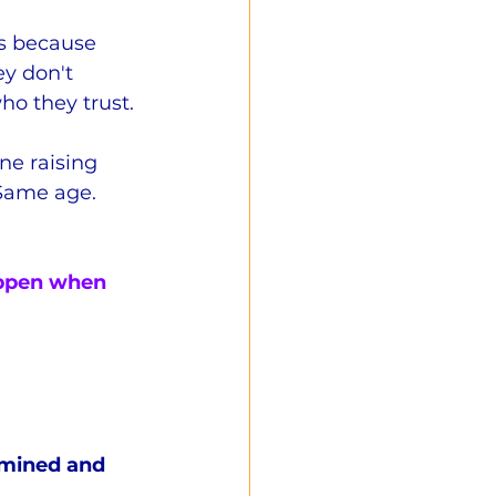
cs because 
y don't 
o they trust.
ne raising 
 Same age.  
appen when 
mined and 