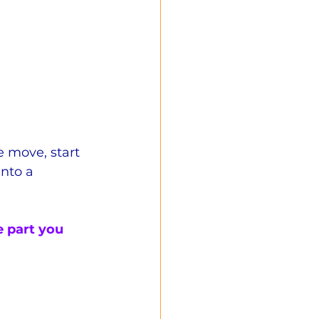
e move, start 
into a 
he part you 