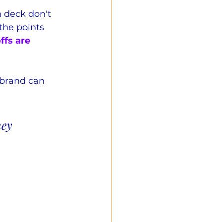
 deck don't 
the points 
ffs are 
brand can 
hey 