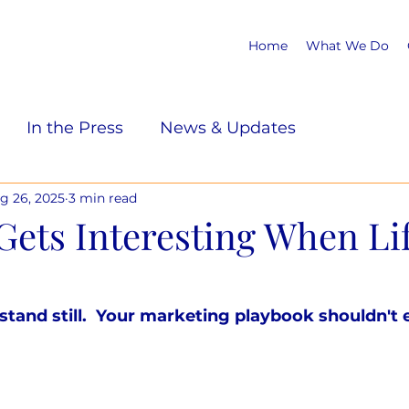
Home
What We Do
In the Press
News & Updates
g 26, 2025
3 min read
Gets Interesting When Li
tand still.  Your marketing playbook shouldn't e