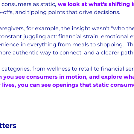
g consumers as static, 
we look at what's shifting in
-offs, and tipping points that drive decisions.
aregivers, for example, the insight wasn't "who the
constant juggling act: financial strain, emotional 
nience in everything from meals to shopping.  That
more authentic way to connect, and a clearer path
categories, from wellness to retail to financial ser
you see consumers in motion, and explore wha
ir lives, you can see openings that static consum
ters