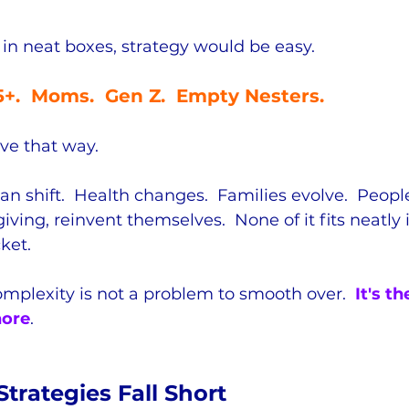
 in neat boxes, strategy would be easy.  
55+.  Moms.  Gen Z.  Empty Nesters.
ve that way.  
an shift.  Health changes.  Families evolve.  Peopl
iving, reinvent themselves.  None of it fits neatly 
ket.
omplexity is not a problem to smooth over.  
It's t
nore
.
trategies Fall Short