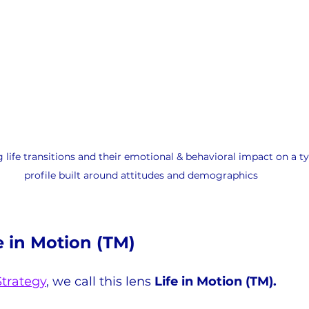
 life transitions and their emotional & behavioral impact on a t
profile built around attitudes and demographics
e in Motion (TM)
Strategy
,
 we call this lens 
Life in Motion (TM).