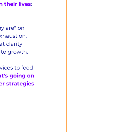
 their lives
: 
y are" on 
exhaustion, 
 clarity 
 to growth.
vices to food 
t's going on 
er strategies 