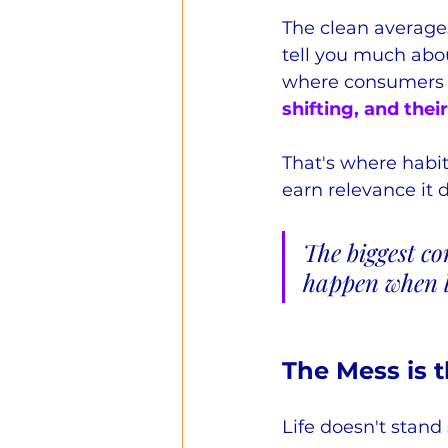
The clean average
tell you much abou
where consumers a
shifting, and their
That's where habi
earn relevance it 
The biggest co
happen when l
The Mess is 
Life doesn't stand 