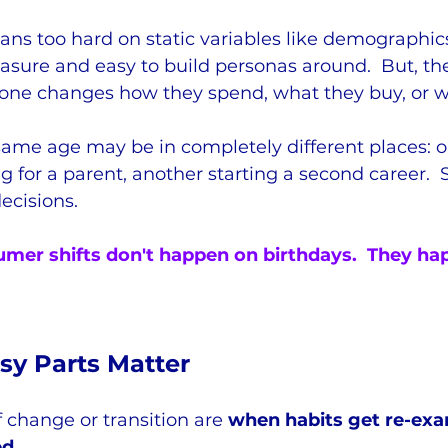
ans too hard on static variables like demographi
asure and easy to build personas around.  But, the
ne changes how they spend, what they buy, or wh
ame age may be in completely different places: o
ng for a parent, another starting a second career. 
decisions.
mer shifts don't happen on birthdays.  They h
y Parts Matter
change or transition are 
when habits get re-exa
ed
.