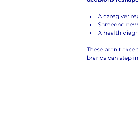
A caregiver re
Someone newly
A health diagn
These aren't excep
brands can step in