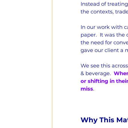
Instead of treatin
the contexts, trade
In our work with c
paper.  It was the 
the need for conve
gave our client a 
We see this across 
& beverage.  
When 
or shifting in the
miss
.
Why This Mat