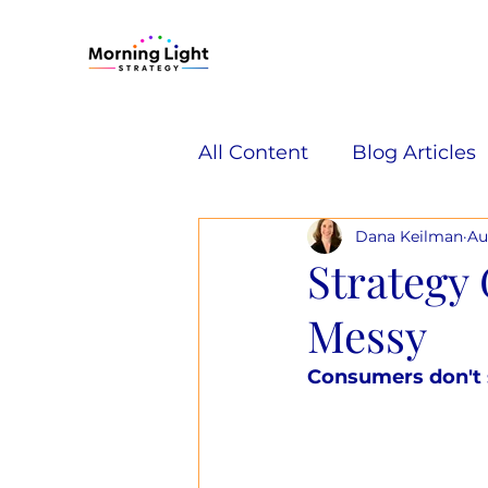
All Content
Blog Articles
Dana Keilman
Au
Strategy 
Messy
Consumers don't s