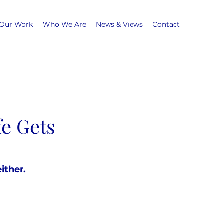
Our Work
Who We Are
News & Views
Contact
fe Gets
ither.