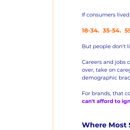
If consumers lived
18-34.  35-54.  
But people don't li
Careers and jobs c
over, take on careg
demographic brac
For brands, that c
can't afford to ig
Where Most S