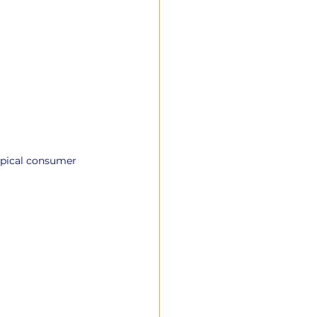
ypical consumer 