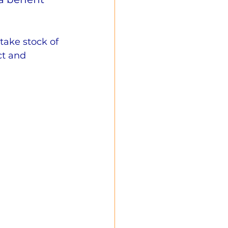
take stock of 
ct and 