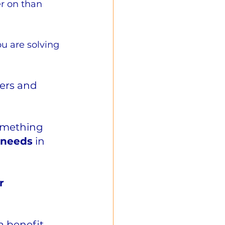
er on than 
u are solving 
ers and 
omething 
 needs
 in 
r 
a benefit 