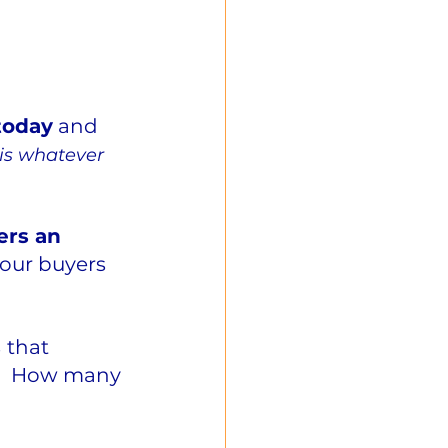
today
 and 
 is whatever 
ers an 
your buyers 
 
that 
y?  How many 