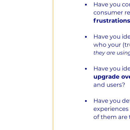
Have you co
consumer re
frustratio
Have you ide
who your (tr
they are usin
Have you ide
upgrade ove
and users?
Have you de
experiences 
of them are 