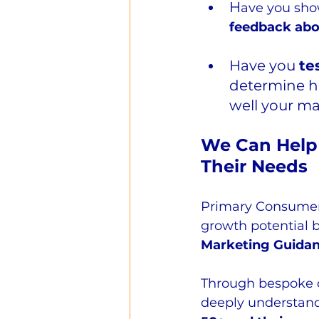
H
ave you sho
feedback abo
Have you 
te
determine ho
well your m
We Can Help 
Their Needs
Primary Consumer
growth potential b
Marketing Guida
Through bespoke 
deeply understand