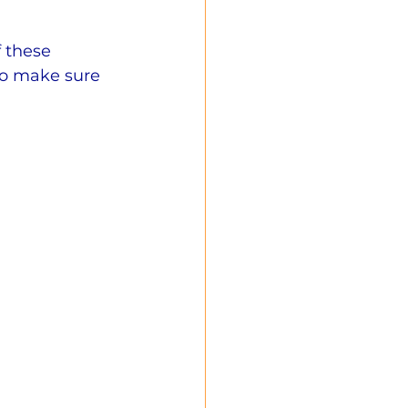
 these 
to make sure 