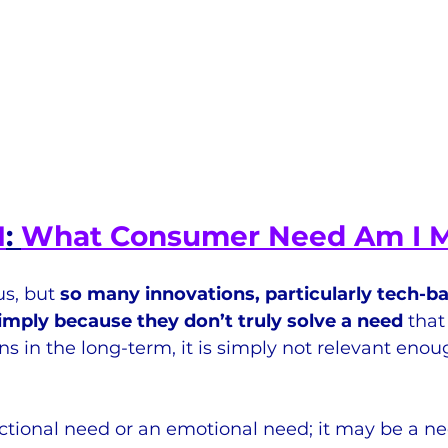
1
: 
What Consumer Need Am I 
s, but 
so many innovations, particularly tech-b
simply because they don’t truly solve a need
 tha
 in the long-term, it is simply not relevant enou
tional need or an emotional need; it may be a nee