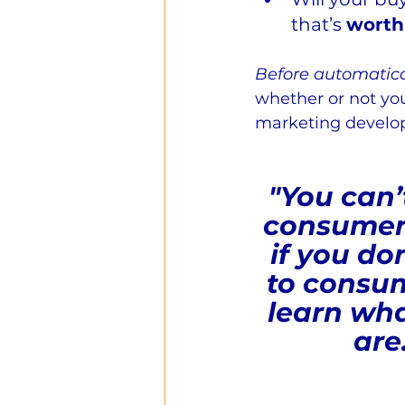
that’s 
worth
Before automatical
whether or not you
marketing develop
"You can’
consumer
if you don
to consum
learn wha
are