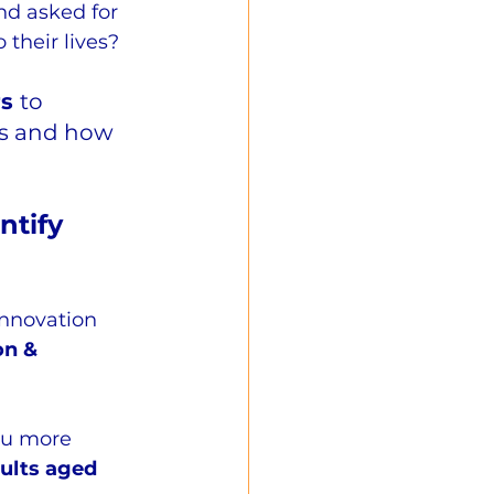
nd asked for 
o their lives?
s 
to 
ds and how 
tify 
nnovation 
on & 
u more 
ults aged 