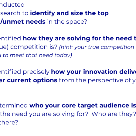
nducted 
search to 
identify and size the top 
ns/unmet needs
 in the space? 
ntified 
how they are solving for the need 
ue) competition is? 
(hint: your true competition
g to meet that need today)
ntified precisely 
how your innovation deliv
r current options
 from the perspective of 
termined 
who your core target audience is
the need you are solving for?  Who are the
there?