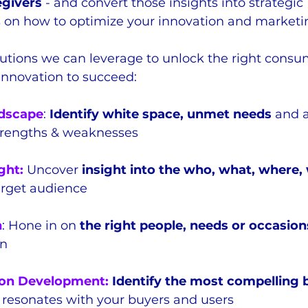
egivers
 - and convert those insights into strategic 
on how to optimize your innovation and marketi
utions we can leverage to unlock the right consu
innovation to succeed:
dscape
: 
Identify white space, unmet needs
 and 
trengths & weaknesses
ght:
 Uncover 
insight into the who, what, where,
target audience
n
: Hone in on 
the right people, needs or occasions
on
on Development:
 Identify the most compelling 
 resonates with your buyers and users