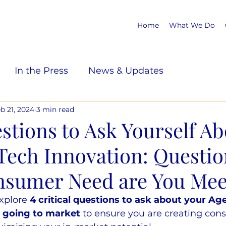
Home
What We Do
In the Press
News & Updates
b 21, 2024
3 min read
stions to Ask Yourself Ab
Tech Innovation: Questio
sumer Need are You Mee
explore 
4 critical questions to ask about your Ag
e going to market
 to ensure you are creating con