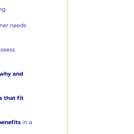
ng.
mer needs 
assess 
 why and 
 that fit 
benefits 
in a 