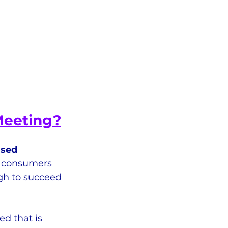
Meeting?
ased 
t consumers 
gh to succeed 
d that is 