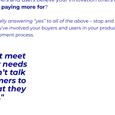
 paying more for
?
ly answering “yes” to all of the above
 – stop and 
’ve involved your buyers and users in your produ
ment process.   
t meet 
 needs 
’t talk 
ers to 
t they 
."