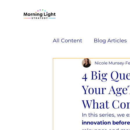
All Content
Blog Articles
Nicole Munsey
Fe
4 Big Que
Your Age
What Con
In this series, we 
innovation befor