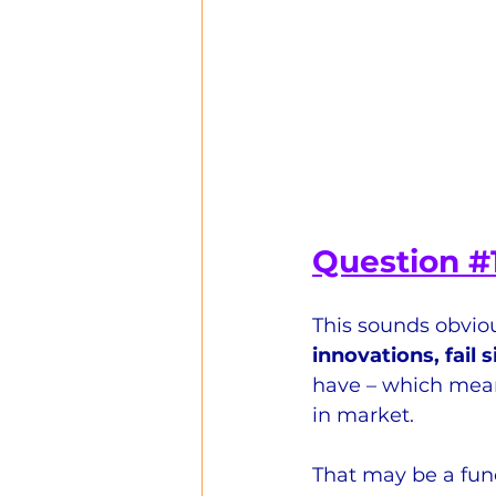
Question 
#
This sounds obviou
innovations, fail 
have – which means
in market.
That may be a func