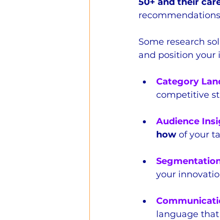
50+ and their car
recommendations 
Some research sol
and position your 
Category Lan
competitive s
Audience Insi
how
 of your 
Segmentatio
your innovati
Communicati
language that