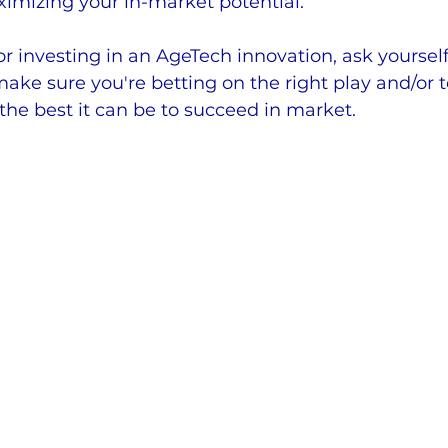
imizing your in-market potential.
r investing in an AgeTech innovation, ask yourself
 make sure you're betting on the right play and/or 
 the best it can be to succeed in market.