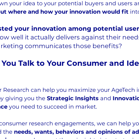
wn your idea to your potential buyers and users a
ut where and how your innovation would fit 
int
sted your innovation among potential user
w well it actually delivers against their nee
arketing communicates those benefits?
You Talk to Your Consumer and Iden
 Research can help you maximize your AgeTech i
y giving you the 
Strategic Insights
 and 
Innovati
nce
 you need to succeed in market.  
consumer research engagements, we can help yo
 the 
needs, wants, behaviors and opinions of ad