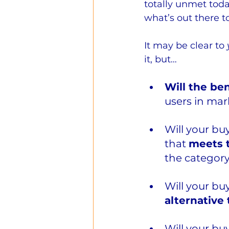
totally unmet toda
what’s out there t
It may be clear to 
it, but…
Will the ben
users in ma
Will your bu
that 
meets t
the category
Will your bu
alternative
Will your bu