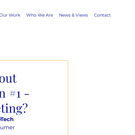
Our Work
Who We Are
News & Views
Contact
out
n #1 -
ting?
eTech 
sumer 