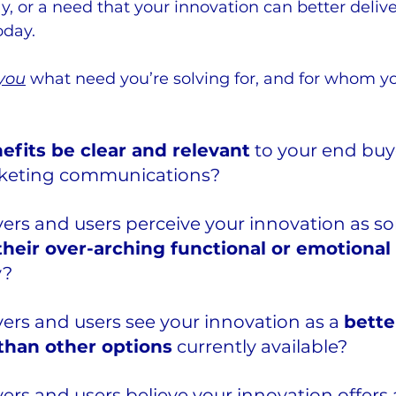
y, or a need that your innovation can better deliv
oday.
you
 what need you’re solving for, and for whom yo
efits be clear and relevant
 to your end buy
rketing communications? 
yers and users perceive your innovation as s
heir over-arching functional or emotional
? 
yers and users see your innovation as a 
bette
 than other options
 currently available? 
yers and users believe your innovation offers 