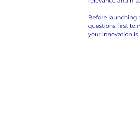
relevance and max
Before launching o
questions first to
your innovation is