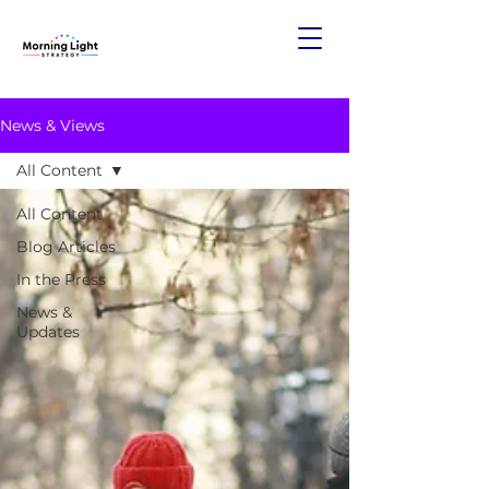
News & Views
All Content
All Content
Blog Articles
In the Press
News &
Updates