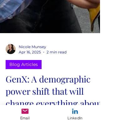
Nicole Munsey
Apr 16, 2025
2 min read
Blog Articles
GenX: A demographic
power shift that will
Email
LinkedIn
change everything about