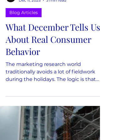
Nicole Munsey
Dec 11, 2025
3 min read
Blog Articles
What December Tells Us
About Real Consumer
Behavior
The marketing research world
traditionally avoids a lot of fieldwork
during the holidays. The logic is that
December is "not representative" of
normal behavior. But, if the only time
we gather data is in months where
people feel steady, rested, and
regulated, we end up modeling
behavior that exists only in ideal