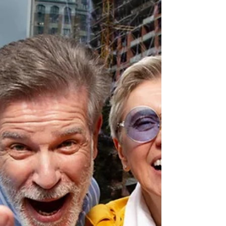
conditions. Most people don't make
decisions in ideal conditions.