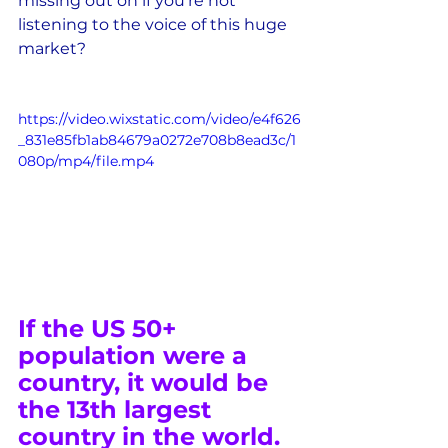
missing out on if you're not 
listening to the voice of this huge 
market?
https://video.wixstatic.com/video/e4f626
_831e85fb1ab84679a0272e708b8ead3c/1
080p/mp4/file.mp4
If the US 50+ 
population were a 
country, it would be 
the 13th largest 
country in the world.