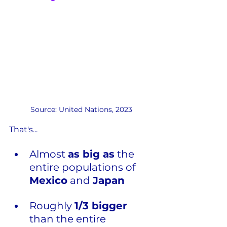
Source: United Nations, 2023
That's...
Almost 
as big as
 the 
entire populations of 
Mexico
 and 
Japan
Roughly 
1/3 bigger
than the entire 