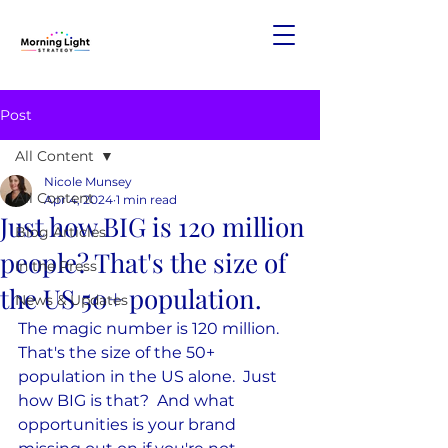
Post
All Content
Nicole Munsey
All Content
Apr 4, 2024
1 min read
Just how BIG is 120 million
Blog Articles
people? That's the size of
In the Press
the US 50+ population.
News & Updates
The magic number is 120 million.  
That's the size of the 50+ 
population in the US alone.  Just 
how BIG is that?  And what 
opportunities is your brand 