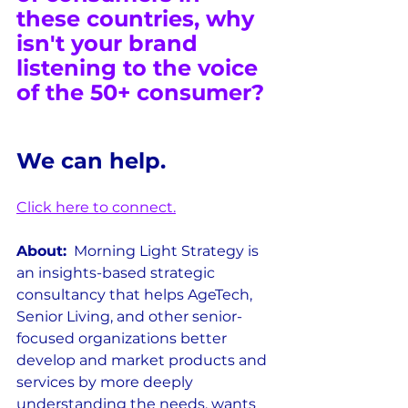
these countries, why 
isn't your brand 
listening to the voice 
of the 50+ consumer?
We can help.
Click here to 
connect.
About:
  Morning Light Strategy is 
an insights-based strategic 
consultancy that helps AgeTech, 
Senior Living, and other senior-
focused organizations better 
develop and market products and 
services by more deeply 
understanding the needs, wants 