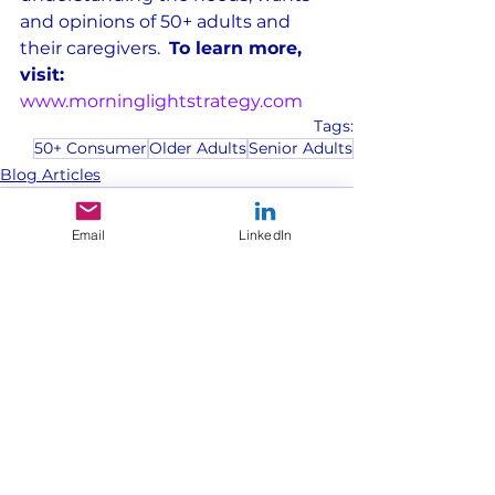
and opinions of 50+ adults and 
their caregivers.  
To learn more, 
visit: 
www.morninglightstrategy.com
Tags:
50+ Consumer
Older Adults
Senior Adults
Blog Articles
Email
LinkedIn
See All
Recent Posts