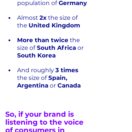
population of 
Germany
Almost 
2x
 the size of 
the 
United Kingdom
More than twice
 the 
size of 
South Africa
 or 
South Korea
And roughly 
3 times
the size of 
Spain, 
Argentina
 or 
Canada
So, if your brand is 
listening to the voice 
of consumers in 